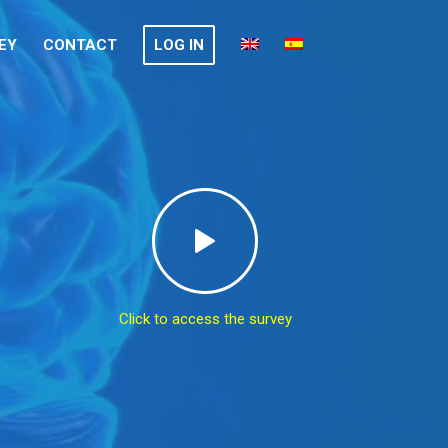
EY
CONTACT
LOG IN
Click to access the survey