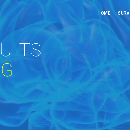
HOME
SURV
DULTS
NG