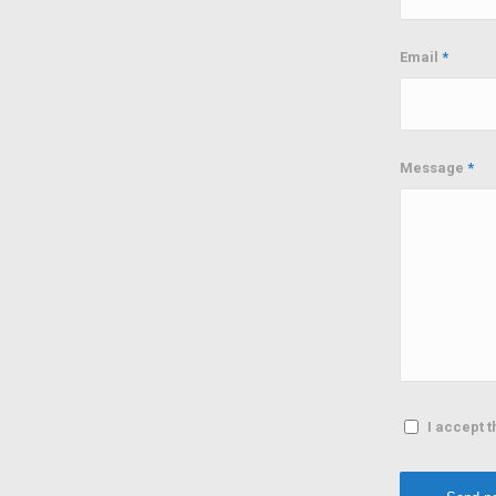
Email
*
Message
*
I accept t