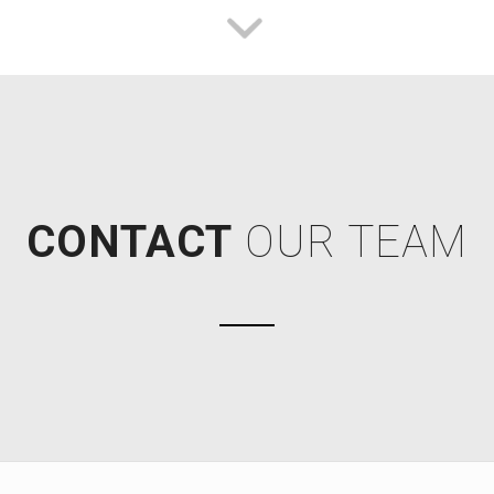
CONTACT
OUR TEAM