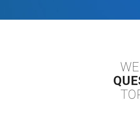
WE
QUE
TO