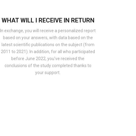
WHAT WILL I RECEIVE IN RETURN
In exchange, you will receive a personalized report
based on your answers, with data based on the
latest scientific publications on the subject (from
2011 to 2021). In addition, for all who participated
before June 2022, you’ve received the
conclusions of the study completed thanks to
your support.