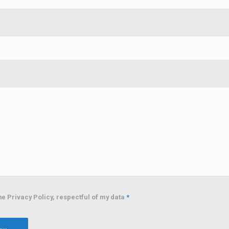
he Privacy Policy, respectful of my data
*