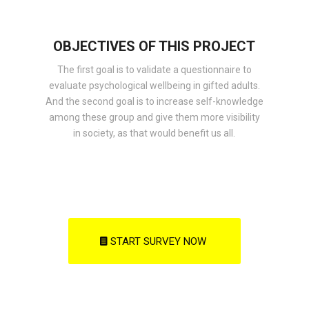
OBJECTIVES OF THIS PROJECT
The first goal is to validate a questionnaire to
evaluate psychological wellbeing in gifted adults.
And the second goal is to increase self-knowledge
among these group and give them more visibility
in society, as that would benefit us all.
START SURVEY NOW