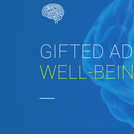
GIFTED A
WELL-BEI