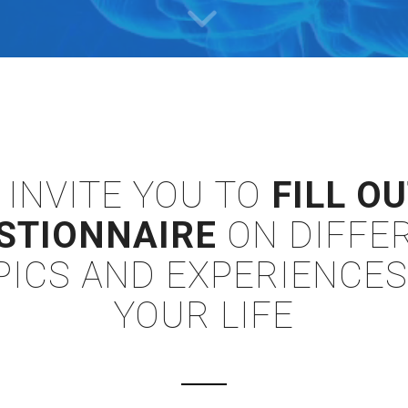
 INVITE YOU TO
FILL OU
STIONNAIRE
ON DIFFE
PICS AND EXPERIENCES
YOUR LIFE