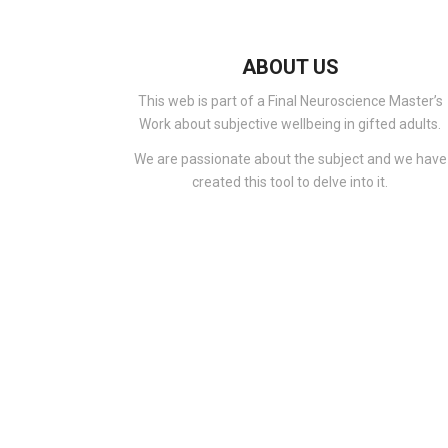
ABOUT US
This web is part of a Final Neuroscience Master’s
Work about subjective wellbeing in gifted adults.
We are passionate about the subject and we have
created this tool to delve into it.