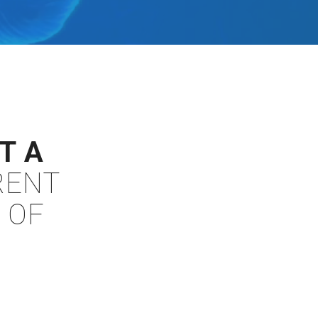
T A
RENT
 OF