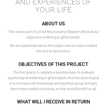
AND EXPERIENCES OF
YOUR LIFE
ABOUT US
This web is part of a Final Neuroscience Master’s Work about
subjective wellbeing in gifted adults.
We are passionate about the subject and we have created
this tool to delve into it.
OBJECTIVES OF THIS PROJECT
The first goal is to validate a questionnaire to evaluate
psychological wellbeing in gifted adults. And the second goal
is to increase self-knowledge among these group and give
them more visibility in society, as that would benefit us all.
WHAT WILL I RECEIVE IN RETURN