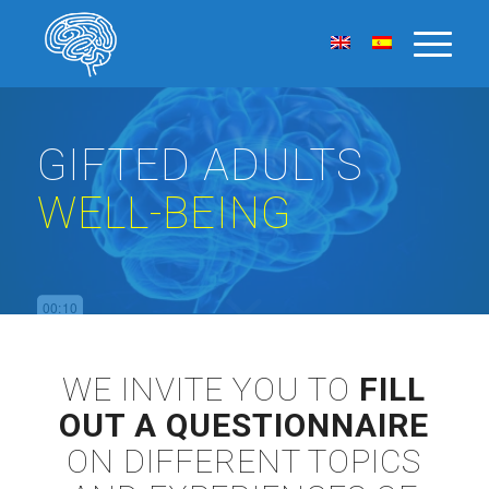
GIFTED ADULTS
WELL-BEING
WE INVITE YOU TO
FILL
OUT A QUESTIONNAIRE
ON DIFFERENT TOPICS