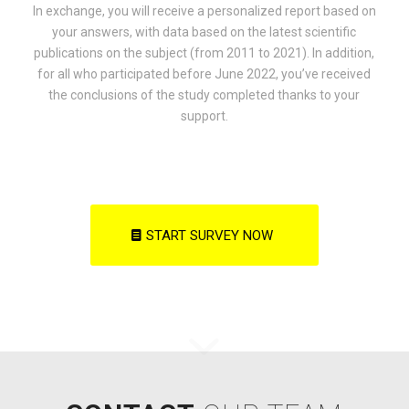
In exchange, you will receive a personalized report based on
your answers, with data based on the latest scientific
publications on the subject (from 2011 to 2021). In addition,
for all who participated before June 2022, you’ve received
the conclusions of the study completed thanks to your
support.
START SURVEY NOW