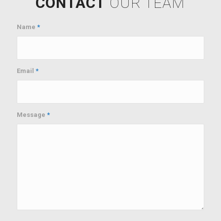
CONTACT
OUR TEAM
Name
*
Email
*
Message
*